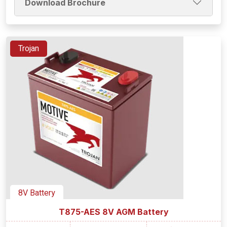
Download Brochure
Trojan
8V Battery
T875-AES 8V AGM Battery