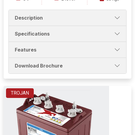
Description
Specifications
Features
Download Brochure
TROJAN