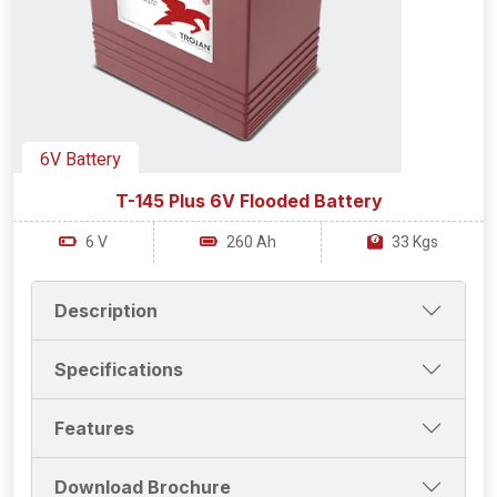
6V Battery
T-145 Plus 6V Flooded Battery
6 V
260 Ah
33 Kgs
Description
Specifications
Features
Download Brochure