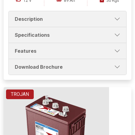
12 V
89 Ah
30 Kgs
Description
Specifications
Features
Download Brochure
TROJAN