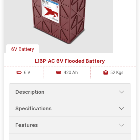
6V Battery
L16P-AC 6V Flooded Battery
6 V
420 Ah
52 Kgs
Description
Specifications
Features