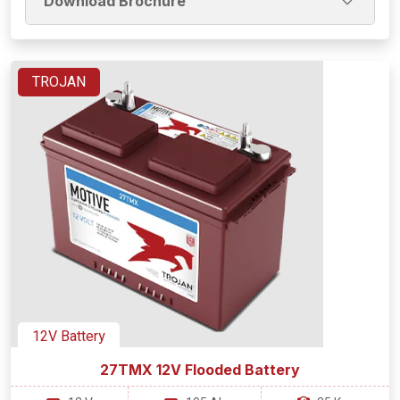
Download Brochure
TROJAN
12V Battery
27TMX 12V Flooded Battery