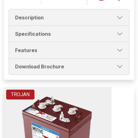
Description
Specifications
Features
Download Brochure
TROJAN