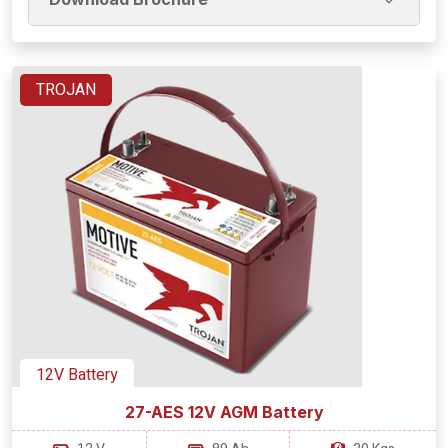
TROJAN
12V Battery
27-AES 12V AGM Battery