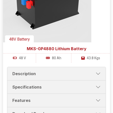
48V Battery
MKS-GP4880 Lithium Battery
48 V
80 Ah
43.8 Kgs
Description
Specifications
Features