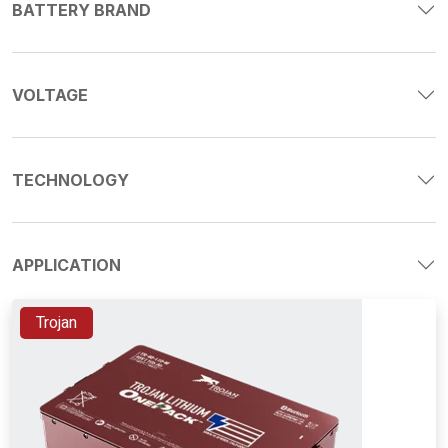
BATTERY BRAND
VOLTAGE
TECHNOLOGY
APPLICATION
Trojan