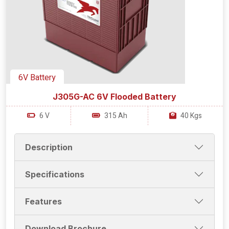
6V Battery
J305G-AC 6V Flooded Battery
6 V
315 Ah
40 Kgs
Description
Specifications
Features
Download Brochure