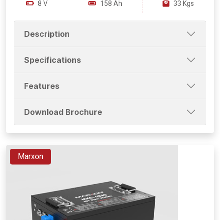
8 V
158 Ah
33 Kgs
Description
Specifications
Features
Download Brochure
Marxon