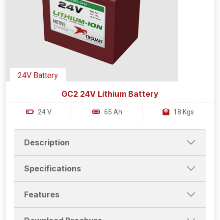
24V Battery
GC2 24V Lithium Battery
24 V
65 Ah
18 Kgs
Description
Specifications
Features