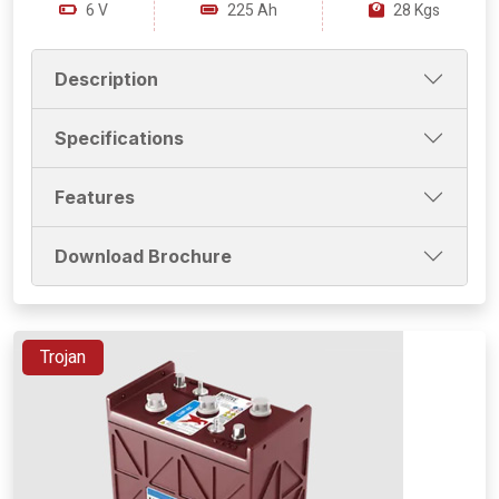
6 V
225 Ah
28 Kgs
Description
Specifications
Features
Download Brochure
Trojan