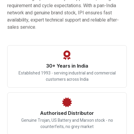
requirement and cycle expectations. With a pan-India
network and genuine brand stock, IPI ensures fast
availability, expert technical support and reliable after-
sales service.
30+ Years in India
Established 1993 - serving industrial and commercial
customers across India
Authorised Distributor
Genuine Trojan, US Battery and Marxon stock - no
counterfeits, no grey market