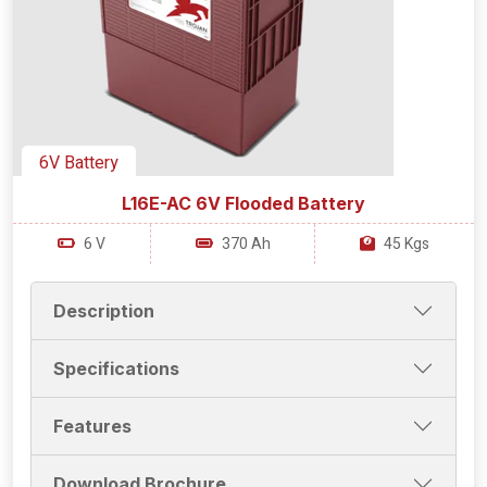
6V Battery
L16E-AC 6V Flooded Battery
6 V
370 Ah
45 Kgs
Description
Specifications
Features
Download Brochure