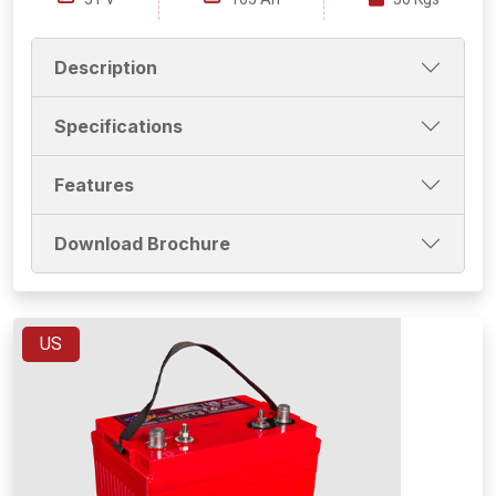
Description
Specifications
Features
Download Brochure
US