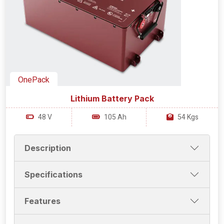
OnePack
Lithium Battery Pack
48 V
105 Ah
54 Kgs
Description
Specifications
Features