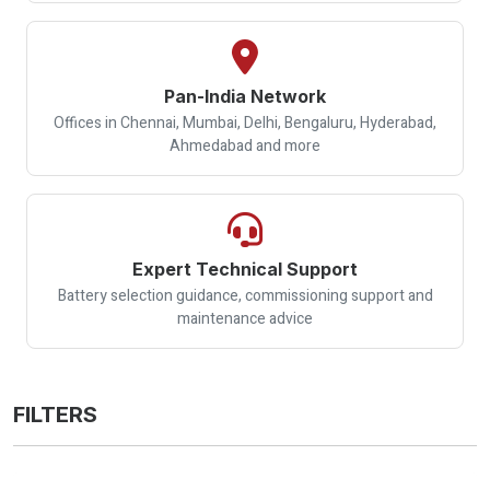
Pan-India Network
Offices in Chennai, Mumbai, Delhi, Bengaluru, Hyderabad,
Ahmedabad and more
Expert Technical Support
Battery selection guidance, commissioning support and
maintenance advice
FILTERS