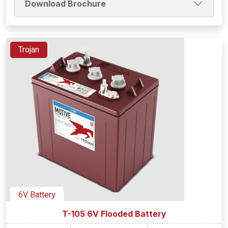
Download Brochure
Trojan
6V Battery
T-105 6V Flooded Battery