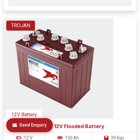
TROJAN
12V Battery
Send Enquiry
T-1275 12V Flooded Battery
12 V
150 Ah
39 Kgs