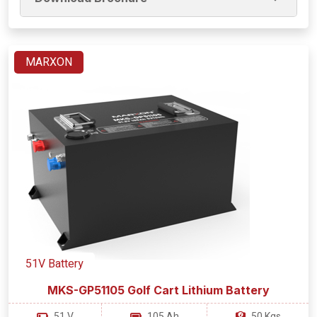
MARXON
51V Battery
MKS-GP51105 Golf Cart Lithium Battery
51 V
105 Ah
50 Kgs