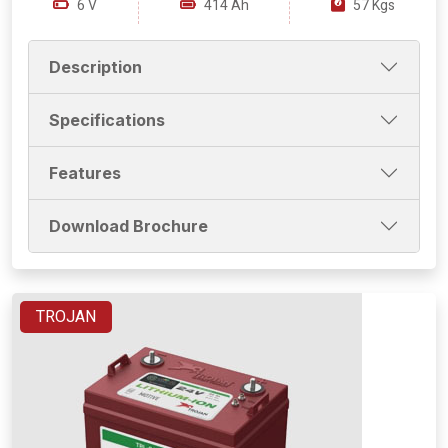
6 V
414 Ah
57 Kgs
Description
Specifications
Features
Download Brochure
TROJAN