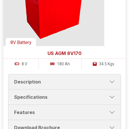
8V Battery
US AGM 8V170
8 V
180 Ah
34.5 Kgs
Description
Specifications
Features
Download Brochure