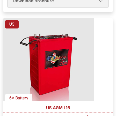
Download Brochure
US
6V Battery
US AGM L16