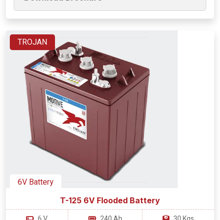
TROJAN
6V Battery
T-125 6V Flooded Battery
6 V
240 Ah
30 Kgs