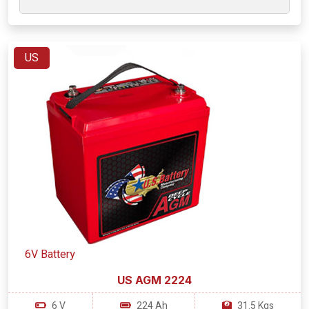
US
6V Battery
US AGM 2224
6 V
224 Ah
31.5 Kgs