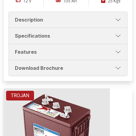
12 V
105 Ah
25 Kgs
Description
Specifications
Features
Download Brochure
TROJAN