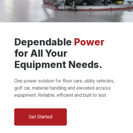
Dependable
Power
for All Your
Equipment Needs.
One power solution for floor care, utility vehicles,
golf car, material handling and elevated access
equipment. Reliable, efficient and built to last.
Get Started