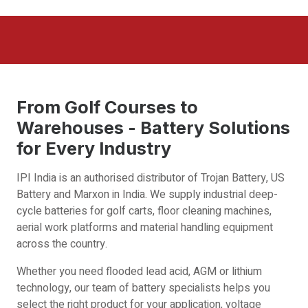
From Golf Courses to
Warehouses - Battery Solutions
for Every Industry
IPI India is an authorised distributor of Trojan Battery, US
Battery and Marxon in India. We supply industrial deep-
cycle batteries for golf carts, floor cleaning machines,
aerial work platforms and material handling equipment
across the country.
Whether you need flooded lead acid, AGM or lithium
technology, our team of battery specialists helps you
select the right product for your application, voltage