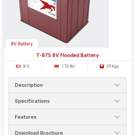
8V Battery
T-875 8V Flooded Battery
8 V
170 Ah
29 Kgs
Description
Specifications
Features
Download Brochure